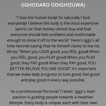
"I love the human body! So naturally I love
everybody! I believe the body is the most expensive
sports car that money cannot buy and that
everyone should feel confident and comfortable
enough to show it off to the world." Here's Iggy's all
time favorite saying that he himself claims to live his
life by: "When you LOOK good, you FEEL good! When
you FEEL good, you PLAY good! When you PLAY
good, they PAY good! When they PAY good, YOU
BETTER BELIEVE YOU ARE GOOD!" It's important
that we make daily progress to look good, feel good
and play good in every way possible.
As a professional Personal Trainer, Iggy's main
passion is guiding people towards a healthier
lifestyle. Every body is unique; each with their own