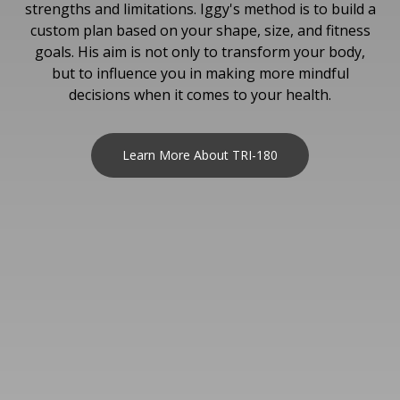
strengths and limitations. Iggy's method is to build a
custom plan based on your shape, size, and fitness
goals. His aim is not only to transform your body,
but to influence you in making more mindful
decisions when it comes to your health.
Learn More About TRI-180