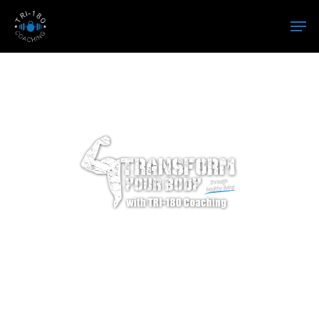
Hit enter to search or ESC to close