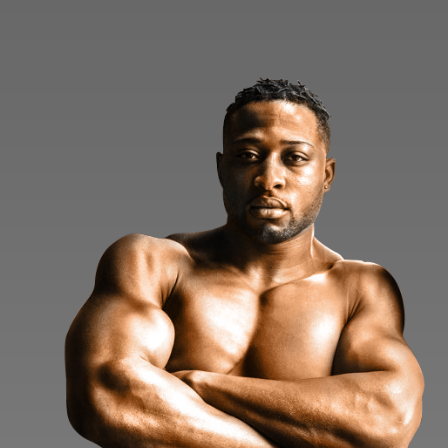
Home
About
Application
Blog
Testimonials
Contact
Member Logi