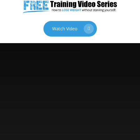
Watch Video