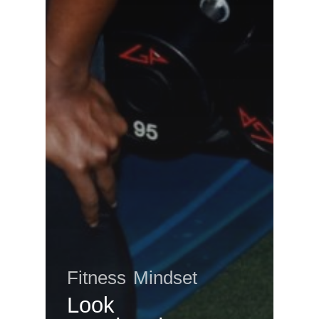
Fitness
Mindset
Look