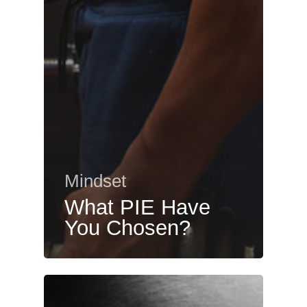
Mindset
What PIE Have
You Chosen?